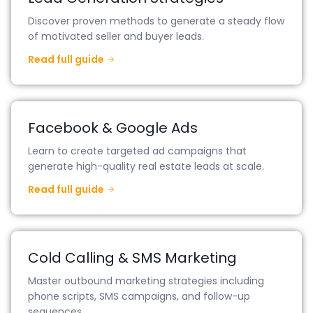
Discover proven methods to generate a steady flow
of motivated seller and buyer leads.
Read full guide
Facebook & Google Ads
Learn to create targeted ad campaigns that
generate high-quality real estate leads at scale.
Read full guide
Cold Calling & SMS Marketing
Master outbound marketing strategies including
phone scripts, SMS campaigns, and follow-up
sequences.