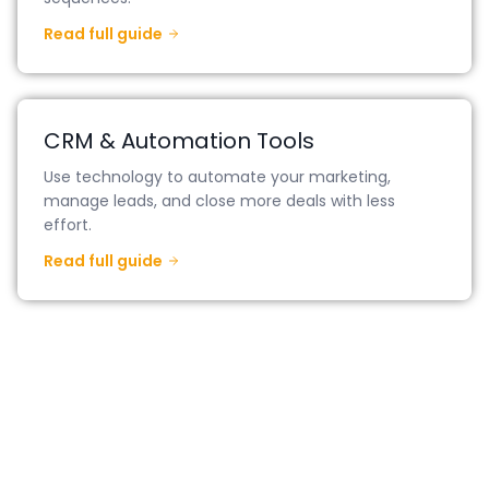
Read full guide
CRM & Automation Tools
Use technology to automate your marketing,
manage leads, and close more deals with less
effort.
Read full guide