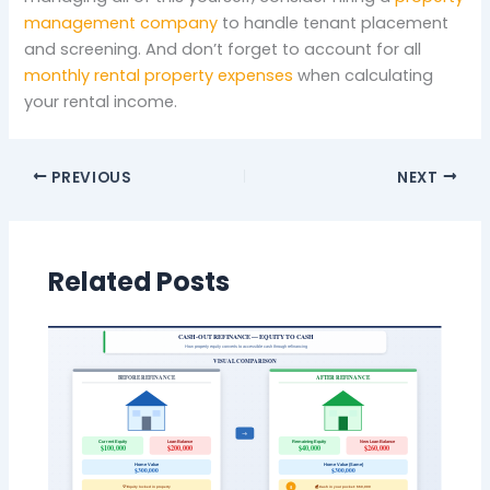
management company
to handle tenant placement
and screening. And don’t forget to account for all
monthly rental property expenses
when calculating
your rental income.
PREVIOUS
NEXT
Related Posts