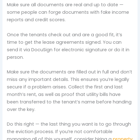
Make sure all documents are real and up to date —
some people can forge documents with fake income
reports and credit scores.
Once the tenants check out and are a good fit, it’s
time to get the lease agreements signed. You can
send it via DocuSign for electronic signature or do it in
person.
Make sure the documents are filled out in full and don’t
miss any important details. This ensures you’re legally
secure if a problem arises. Collect the first and last
month’s rent, as well as proof that utility bills have
been transferred to the tenant’s name before handing
over the key.
Do this right — the last thing you want is to go through
the eviction process. If you’re not comfortable
managing all of this yourself, consider hiring a
property