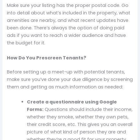
Make sure your listing has the proper postal code. Go
into detail about what’s included in the property, what
amenities are nearby, and what recent updates have
been done. There’s always the option of doing paid
ads if you want to reach a wider audience and have
the budget for it.
How Do You Prescreen Tenants?
Before setting up a meet-up with potential tenants,
make sure you’ve done your due diligence by screening
them and getting as much information as needed:
Create a questionnaire using Google
Forms:
Questions should include their income,
whether they smoke, whether they own pets,
their credit score, etc. This gives you an overall
picture of what kind of person they are and
whether they’re a good fit for your property.