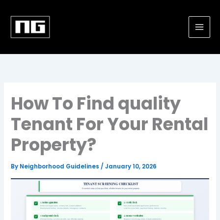
Skip
to
content
How To Find quality
Tenant For Your Rental
Property?
By
Neighborhood Guidelines
/
January 10, 2026