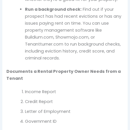
Run a background check:
Find out if your
prospect has had recent evictions or has any
issues paying rent on time. You can use
property management software like
Buildium.com, Showmojo.com, or
Tenantturner.com to run background checks,
including eviction history, credit score, and
criminal records.
Documents a Rental Property Owner Needs from a
Tenant
Income Report
Credit Report
Letter of Employment
Government ID