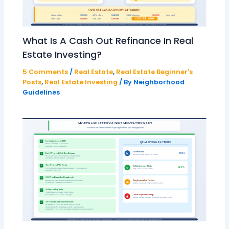
What Is A Cash Out Refinance In Real
Estate Investing?
5 Comments
/
Real Estate
,
Real Estate Beginner's
Posts
,
Real Estate Investing
/ By
Neighborhood
Guidelines