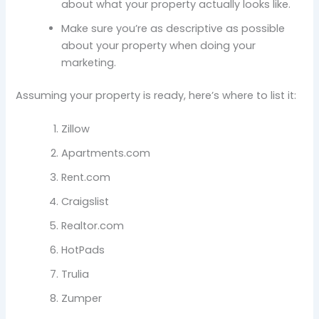
about what your property actually looks like.
Make sure you’re as descriptive as possible
about your property when doing your
marketing.
Assuming your property is ready, here’s where to list it:
Zillow
Apartments.com
Rent.com
Craigslist
Realtor.com
HotPads
Trulia
Zumper