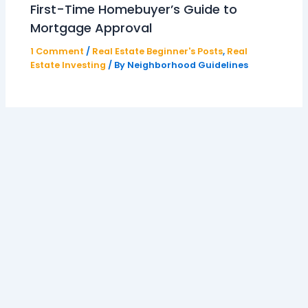
First-Time Homebuyer’s Guide to
Mortgage Approval
1 Comment
/
Real Estate Beginner's Posts
,
Real
Estate Investing
/ By
Neighborhood Guidelines