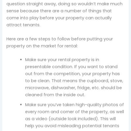
question straight away, doing so wouldn’t make much
sense because there are a number of things that
come into play before your property can actually
attract tenants.
Here are a few steps to follow before putting your
property on the market for rental:
Make sure your rental property is in
presentable condition. If you want to stand
out from the competition, your property has
to be clean. That means the cupboard, stove,
microwave, dishwasher, fridge, etc. should be
cleaned from the inside out.
Make sure you’ve taken high-quality photos of
every room and corner of the property, as well
as a video (outside look included). This will
help you avoid misleading potential tenants