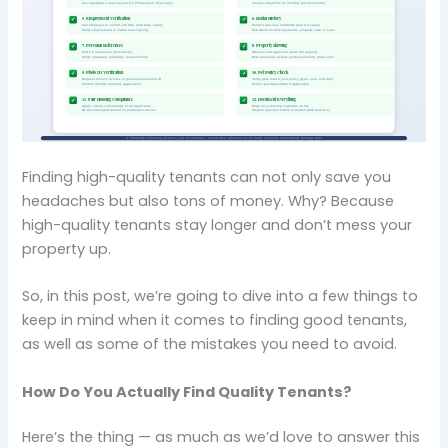
Finding high-quality tenants can not only save you
headaches but also tons of money. Why? Because
high-quality tenants stay longer and don’t mess your
property up.
So, in this post, we’re going to dive into a few things to
keep in mind when it comes to finding good tenants,
as well as some of the mistakes you need to avoid.
How Do You Actually Find Quality Tenants?
Here’s the thing — as much as we’d love to answer this