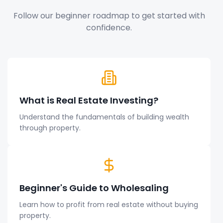
Follow our beginner roadmap to get started with
confidence.
What is Real Estate Investing?
Understand the fundamentals of building wealth
through property.
Beginner's Guide to Wholesaling
Learn how to profit from real estate without buying
property.