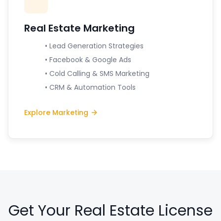
Real Estate Marketing
• Lead Generation Strategies
• Facebook & Google Ads
• Cold Calling & SMS Marketing
• CRM & Automation Tools
Explore Marketing
Get Your Real Estate License