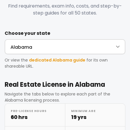
Find requirements, exam info, costs, and step-by-
step guides for all 50 states.
Choose your state
Or view the
dedicated
Alabama
guide
for its own
shareable URL.
Real Estate License in
Alabama
Navigate the tabs below to explore each part of the
Alabama
licensing process.
PRE-LICENSE HOURS
MINIMUM AGE
60 hrs
19 yrs