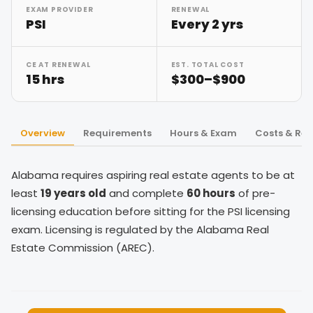
EXAM PROVIDER
RENEWAL
PSI
Every 2 yrs
CE AT RENEWAL
EST. TOTAL COST
15 hrs
$300–$900
Overview
Requirements
Hours & Exam
Costs & Re
Alabama requires aspiring real estate agents to be at
least
19 years old
and complete
60 hours
of pre-
licensing education before sitting for the PSI licensing
exam. Licensing is regulated by the Alabama Real
Estate Commission (AREC).