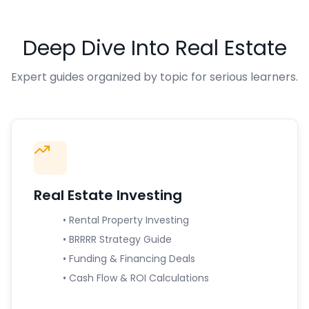
Deep Dive Into Real Estate
Expert guides organized by topic for serious learners.
Real Estate Investing
• Rental Property Investing
• BRRRR Strategy Guide
• Funding & Financing Deals
• Cash Flow & ROI Calculations