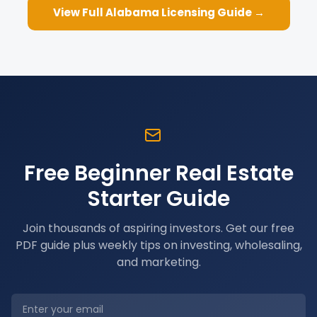
View Full
Alabama
Licensing Guide →
Free Beginner Real Estate
Starter Guide
Join thousands of aspiring investors. Get our free
PDF guide plus weekly tips on investing, wholesaling,
and marketing.