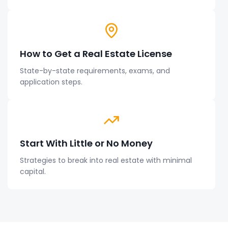
How to Get a Real Estate License
State-by-state requirements, exams, and
application steps.
Start With Little or No Money
Strategies to break into real estate with minimal
capital.