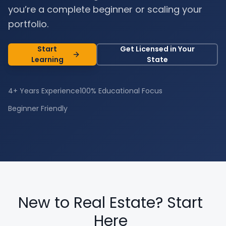
you’re a complete beginner or scaling your
portfolio.
Start
Get Licensed in Your
Learning
State
4+ Years Experience
100% Educational Focus
Beginner Friendly
New to Real Estate? Start
Here