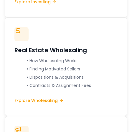
Explore Investing
Real Estate Wholesaling
• How Wholesaling Works
• Finding Motivated Sellers
• Dispositions & Acquisitions
• Contracts & Assignment Fees
Explore Wholesaling