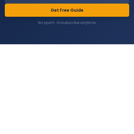
Get Free Guide
No spam. Unsubscribe anytime.