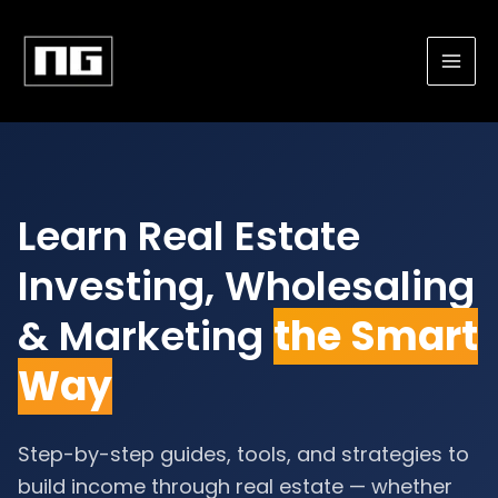
Skip
to
content
Learn Real Estate
Investing, Wholesaling
& Marketing
the Smart
Way
Step-by-step guides, tools, and strategies to
build income through real estate — whether