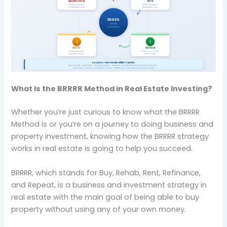
What Is the BRRRR Method in Real Estate Investing?
Whether you’re just curious to know what the BRRRR
Method is or you’re on a journey to doing business and
property investment, knowing how the BRRRR strategy
works in real estate is going to help you succeed.
BRRRR, which stands for Buy, Rehab, Rent, Refinance,
and Repeat, is a business and investment strategy in
real estate with the main goal of being able to buy
property without using any of your own money.