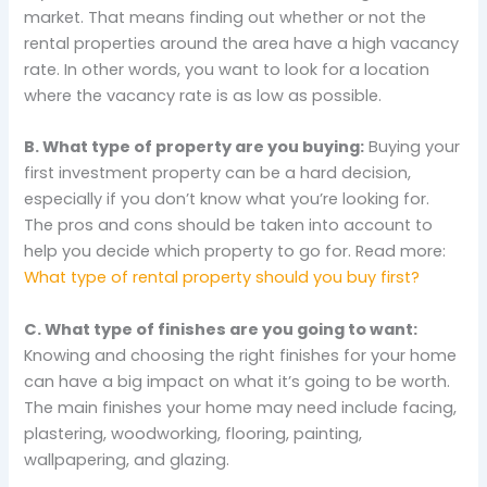
market. That means finding out whether or not the
rental properties around the area have a high vacancy
rate. In other words, you want to look for a location
where the vacancy rate is as low as possible.
B. What type of property are you buying:
Buying your
first investment property can be a hard decision,
especially if you don’t know what you’re looking for.
The pros and cons should be taken into account to
help you decide which property to go for. Read more:
What type of rental property should you buy first?
C. What type of finishes are you going to want:
Knowing and choosing the right finishes for your home
can have a big impact on what it’s going to be worth.
The main finishes your home may need include facing,
plastering, woodworking, flooring, painting,
wallpapering, and glazing.