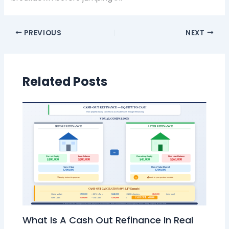
PREVIOUS
NEXT
Related Posts
What Is A Cash Out Refinance In Real