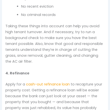
No recent eviction
No criminal records
Taking these things into account can help you avoid
high tenant turnover. And if necessary, try to run a
background check to make sure you have the best
tenant possible. Also, know that good and responsible
tenants understand they’re in charge of cutting the
grass, snow removal, gutter cleaning, and changing
the AC air filter.
4. Refinance
Apply for a
cash-out refinance loan
to recapture your
property cost. Getting a refinance loan will be easier
because the bank can just look at your asset — the
property that you bought — and because that
property was just rehabbed, its value has probably