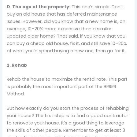
D. The age of the property:
This one’s simple. Don’t
buy an old house that has deferred maintenance
issues. However, did you know that a new home is, on
average, 10–20% more expensive than a similar
updated older home? That said, if you know that you
can buy a cheap old house, fix it, and still save 10–20%
of what you’d spend buying a new one, then go for it.
2. Rehab
Rehab the house to maximize the rental rate. This part
is probably the most important part of the BRRRR
Method.
But how exactly do you start the process of rehabbing
your house? The first step is to find a good contractor
to renovate your house. It’s a good thing to leverage
the skills of other people. Remember to get at least 3