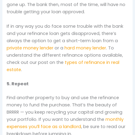
gone up. The bank then, most of the time, will have no
trouble getting your loan approved.
If in any way you do face some trouble with the bank
and your refinance loan gets disapproved, there’s
always the option to get a short-term loan from a
private money lender
or a
hard money lender
. To
understand the different refinance options available,
check out our post on the
types of refinance in real
estate
.
5. Repeat
Find another property to buy and use the refinance
money to fund the purchase. That’s the beauty of
BRRRR — you keep recycling your capital and growing
your portfolio. If you want to understand the
monthly
expenses you’ll face as a landlord
, be sure to read our
breakdown before jumping in.