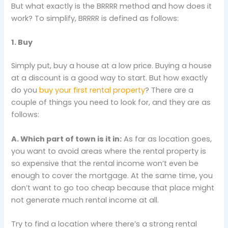
But what exactly is the BRRRR method and how does it
work? To simplify, BRRRR is defined as follows:
1. Buy
Simply put, buy a house at a low price. Buying a house
at a discount is a good way to start. But how exactly
do you
buy your first rental property
? There are a
couple of things you need to look for, and they are as
follows:
A. Which part of town is it in:
As far as location goes,
you want to avoid areas where the rental property is
so expensive that the rental income won’t even be
enough to cover the mortgage. At the same time, you
don’t want to go too cheap because that place might
not generate much rental income at all.
Try to find a location where there’s a strong rental