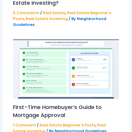
Estate Investing?
5 Comments
/
Real Estate
,
Real Estate Beginner's
Posts
,
Real Estate Investing
/ By
Neighborhood
Guidelines
First-Time Homebuyer’s Guide to
Mortgage Approval
1 Comment
/
Real Estate Beginner's Posts
,
Real
Estate Investing
/ By
Neighborhood Guidelines