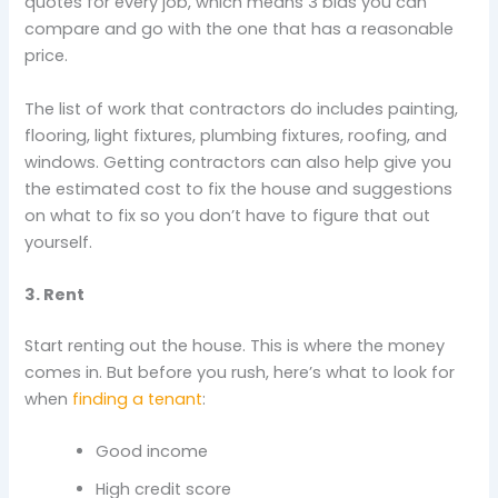
quotes for every job, which means 3 bids you can
compare and go with the one that has a reasonable
price.
The list of work that contractors do includes painting,
flooring, light fixtures, plumbing fixtures, roofing, and
windows. Getting contractors can also help give you
the estimated cost to fix the house and suggestions
on what to fix so you don’t have to figure that out
yourself.
3. Rent
Start renting out the house. This is where the money
comes in. But before you rush, here’s what to look for
when
finding a tenant
:
Good income
High credit score