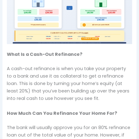
What Is a Cash-Out Refinance?
A cash-out refinance is when you take your property
to a bank and use it as collateral to get a refinance
loan. This is done by turning your home’s equity (at
least 20%) that you’ve been building up over the years
into real cash to use however you see fit.
How Much Can You Refinance Your Home For?
The bank will usually approve you for an 80% refinance
loan out of the total value of your home. However, if