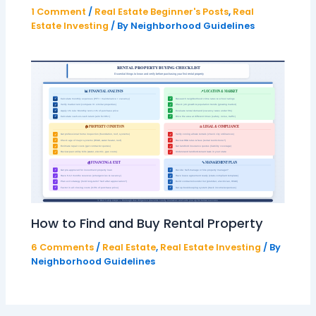
1 Comment
/
Real Estate Beginner's Posts
,
Real
Estate Investing
/ By
Neighborhood Guidelines
How to Find and Buy Rental Property
6 Comments
/
Real Estate
,
Real Estate Investing
/ By
Neighborhood Guidelines