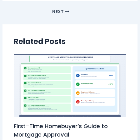
NEXT
Related Posts
First-Time Homebuyer’s Guide to
Mortgage Approval