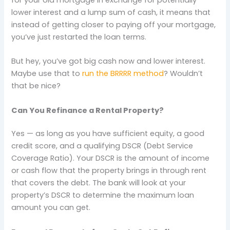
lower interest and a lump sum of cash, it means that
instead of getting closer to paying off your mortgage,
you’ve just restarted the loan terms.
But hey, you’ve got big cash now and lower interest.
Maybe use that to
run the BRRRR method
? Wouldn’t
that be nice?
Can You Refinance a Rental Property?
Yes — as long as you have sufficient equity, a good
credit score, and a qualifying DSCR (Debt Service
Coverage Ratio). Your DSCR is the amount of income
or cash flow that the property brings in through rent
that covers the debt. The bank will look at your
property’s DSCR to determine the maximum loan
amount you can get.