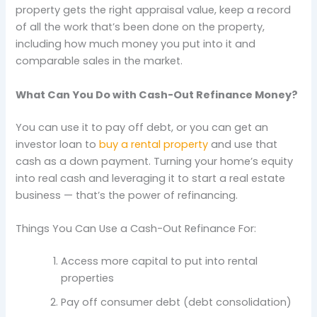
property gets the right appraisal value, keep a record
of all the work that’s been done on the property,
including how much money you put into it and
comparable sales in the market.
What Can You Do with Cash-Out Refinance Money?
You can use it to pay off debt, or you can get an
investor loan to
buy a rental property
and use that
cash as a down payment. Turning your home’s equity
into real cash and leveraging it to start a real estate
business — that’s the power of refinancing.
Things You Can Use a Cash-Out Refinance For:
Access more capital to put into rental
properties
Pay off consumer debt (debt consolidation)