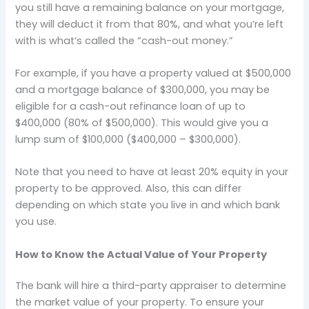
you still have a remaining balance on your mortgage,
they will deduct it from that 80%, and what you’re left
with is what’s called the “cash-out money.”
For example, if you have a property valued at $500,000
and a mortgage balance of $300,000, you may be
eligible for a cash-out refinance loan of up to
$400,000 (80% of $500,000). This would give you a
lump sum of $100,000 ($400,000 – $300,000).
Note that you need to have at least 20% equity in your
property to be approved. Also, this can differ
depending on which state you live in and which bank
you use.
How to Know the Actual Value of Your Property
The bank will hire a third-party appraiser to determine
the market value of your property. To ensure your