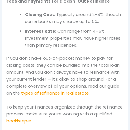
Fees and Payments for a Cash-Out Refinance
Closing Cost:
Typically around 2–3%, though
some banks may charge up to 5%.
Interest Rate:
Can range from 4–5%.
Investment properties may have higher rates
than primary residences.
If you don’t have out-of-pocket money to pay for
closing costs, they can be bundled into the total loan
amount. And you don’t always have to refinance with
your current lender — it’s okay to shop around. For a
complete overview of all your options, read our guide
on the
types of refinance in real estate
.
To keep your finances organized through the refinance
process, make sure you’re working with a qualified
bookkeeper
.