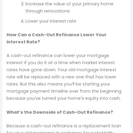
Increase the value of your primary home
through renovations
Lower your interest rate
How Can a Cash-Out Refinance Lower Your
Interest Rate?
A cash-out refinance can lower your mortgage
interest if you do it at a time when market interest
rates have gone down. Your old mortgage interest
rate will be replaced with a new one that has lower
rates. But this also means you’ll be starting your
mortgage payment timeline over from the beginning
because you’ve turned your home’s equity into cash.
What’s the Downside of Cash-Out Refinance?
Because a cash-out refinance is a replacement loan
for your old mortgage in exchange for potentially