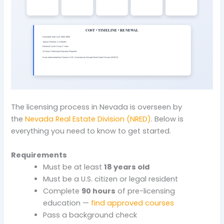
The licensing process in Nevada is overseen by
the
Nevada Real Estate Division (NRED)
. Below is
everything you need to know to get started.
Requirements
Must be at least
18 years old
Must be a U.S. citizen or legal resident
Complete
90 hours
of pre-licensing
education —
find approved courses
Pass a background check