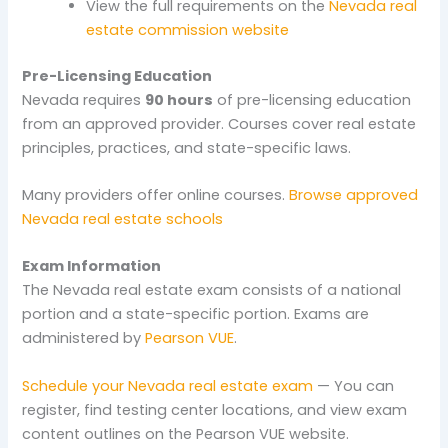
View the full requirements on the
Nevada real
estate commission website
Pre-Licensing Education
Nevada requires
90 hours
of pre-licensing education
from an approved provider. Courses cover real estate
principles, practices, and state-specific laws.
Many providers offer online courses.
Browse approved
Nevada real estate schools
Exam Information
The Nevada real estate exam consists of a national
portion and a state-specific portion. Exams are
administered by
Pearson VUE
.
Schedule your Nevada real estate exam
— You can
register, find testing center locations, and view exam
content outlines on the Pearson VUE website.