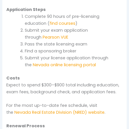
Application Steps
Complete 90 hours of pre-licensing
education (
find courses
)
Submit your exam application
through
Pearson VUE
Pass the state licensing exam
Find a sponsoring broker
Submit your license application through
the
Nevada online licensing portal
Costs
Expect to spend $300–$900 total including education,
exam fees, background check, and application fees.
For the most up-to-date fee schedule, visit
the
Nevada Real Estate Division (NRED) website
.
Renewal Process