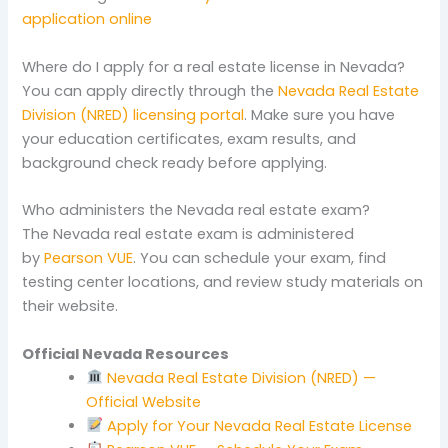
application online
Where do I apply for a real estate license in Nevada?
You can apply directly through the
Nevada Real Estate
Division (NRED) licensing portal
. Make sure you have
your education certificates, exam results, and
background check ready before applying.
Who administers the Nevada real estate exam?
The Nevada real estate exam is administered
by
Pearson VUE
. You can schedule your exam, find
testing center locations, and review study materials on
their website.
Official Nevada Resources
Nevada Real Estate Division (NRED) —
Official Website
Apply for Your Nevada Real Estate License