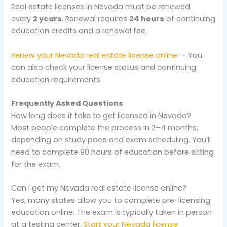
Real estate licenses in Nevada must be renewed
every
2 years
. Renewal requires
24 hours
of continuing
education credits and a renewal fee.
Renew your Nevada real estate license online
— You
can also check your license status and continuing
education requirements.
Frequently Asked Questions
How long does it take to get licensed in Nevada?
Most people complete the process in 2–4 months,
depending on study pace and exam scheduling. You’ll
need to complete 90 hours of education before sitting
for the exam.
Can I get my Nevada real estate license online?
Yes, many states allow you to complete pre-licensing
education online. The exam is typically taken in person
at a testing center.
Start your Nevada license