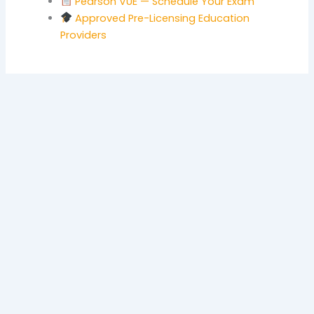
Pearson VUE — Schedule Your Exam
Approved Pre-Licensing Education
Providers