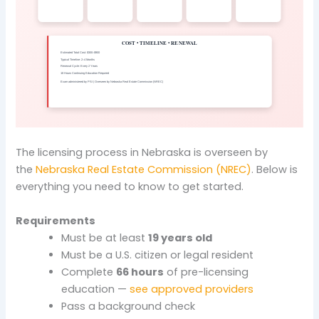
The licensing process in Nebraska is overseen by
the
Nebraska Real Estate Commission (NREC)
. Below is
everything you need to know to get started.
Requirements
Must be at least
19 years old
Must be a U.S. citizen or legal resident
Complete
66 hours
of pre-licensing
education —
see approved providers
Pass a background check