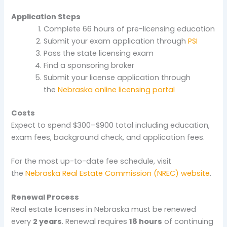
Application Steps
Complete 66 hours of pre-licensing education
Submit your exam application through
PSI
Pass the state licensing exam
Find a sponsoring broker
Submit your license application through
the
Nebraska online licensing portal
Costs
Expect to spend $300–$900 total including education,
exam fees, background check, and application fees.
For the most up-to-date fee schedule, visit
the
Nebraska Real Estate Commission (NREC) website
.
Renewal Process
Real estate licenses in Nebraska must be renewed
every
2 years
. Renewal requires
18 hours
of continuing