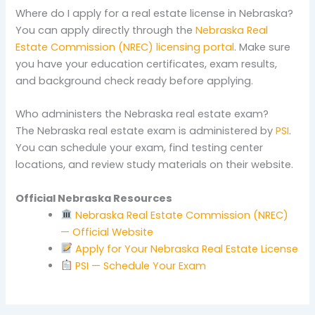
Where do I apply for a real estate license in Nebraska?
You can apply directly through the
Nebraska Real
Estate Commission (NREC) licensing portal
. Make sure
you have your education certificates, exam results,
and background check ready before applying.
Who administers the Nebraska real estate exam?
The Nebraska real estate exam is administered by
PSI
.
You can schedule your exam, find testing center
locations, and review study materials on their website.
Official Nebraska Resources
Nebraska Real Estate Commission (NREC)
— Official Website
Apply for Your Nebraska Real Estate License
PSI — Schedule Your Exam