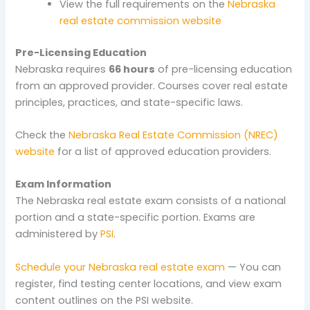
View the full requirements on the
Nebraska
real estate commission website
Pre-Licensing Education
Nebraska requires
66 hours
of pre-licensing education
from an approved provider. Courses cover real estate
principles, practices, and state-specific laws.
Check the
Nebraska Real Estate Commission (NREC)
website
for a list of approved education providers.
Exam Information
The Nebraska real estate exam consists of a national
portion and a state-specific portion. Exams are
administered by
PSI
.
Schedule your Nebraska real estate exam
— You can
register, find testing center locations, and view exam
content outlines on the PSI website.