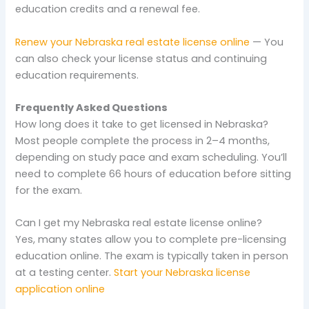
education credits and a renewal fee.
Renew your Nebraska real estate license online
— You
can also check your license status and continuing
education requirements.
Frequently Asked Questions
How long does it take to get licensed in Nebraska?
Most people complete the process in 2–4 months,
depending on study pace and exam scheduling. You’ll
need to complete 66 hours of education before sitting
for the exam.
Can I get my Nebraska real estate license online?
Yes, many states allow you to complete pre-licensing
education online. The exam is typically taken in person
at a testing center.
Start your Nebraska license
application online