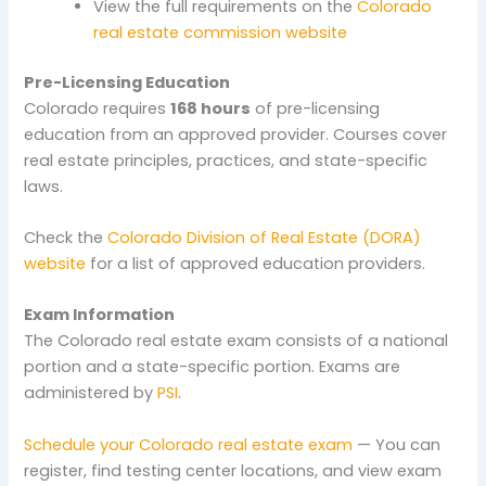
View the full requirements on the
Colorado
real estate commission website
Pre-Licensing Education
Colorado requires
168 hours
of pre-licensing
education from an approved provider. Courses cover
real estate principles, practices, and state-specific
laws.
Check the
Colorado Division of Real Estate (DORA)
website
for a list of approved education providers.
Exam Information
The Colorado real estate exam consists of a national
portion and a state-specific portion. Exams are
administered by
PSI
.
Schedule your Colorado real estate exam
— You can
register, find testing center locations, and view exam