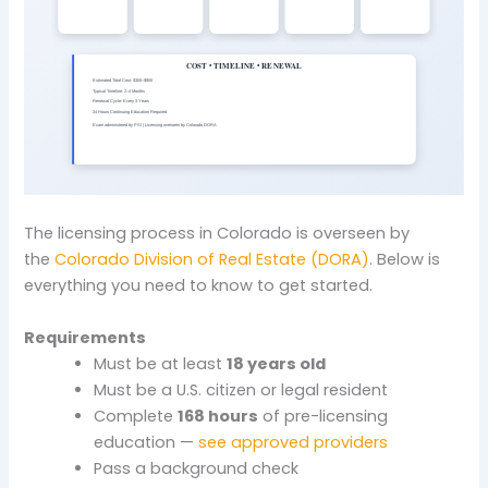
The licensing process in Colorado is overseen by
the
Colorado Division of Real Estate (DORA)
. Below is
everything you need to know to get started.
Requirements
Must be at least
18 years old
Must be a U.S. citizen or legal resident
Complete
168 hours
of pre-licensing
education —
see approved providers
Pass a background check