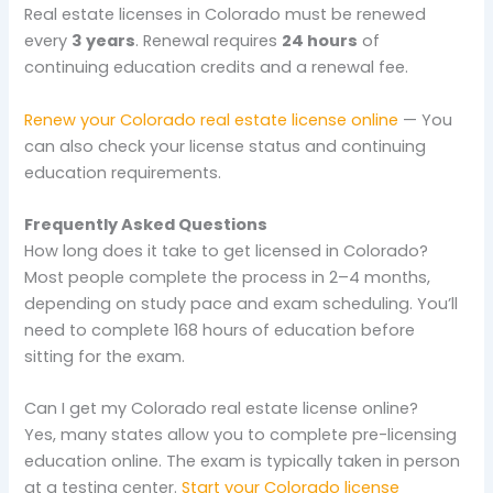
Real estate licenses in Colorado must be renewed
every
3 years
. Renewal requires
24 hours
of
continuing education credits and a renewal fee.
Renew your Colorado real estate license online
— You
can also check your license status and continuing
education requirements.
Frequently Asked Questions
How long does it take to get licensed in Colorado?
Most people complete the process in 2–4 months,
depending on study pace and exam scheduling. You’ll
need to complete 168 hours of education before
sitting for the exam.
Can I get my Colorado real estate license online?
Yes, many states allow you to complete pre-licensing
education online. The exam is typically taken in person
at a testing center.
Start your Colorado license