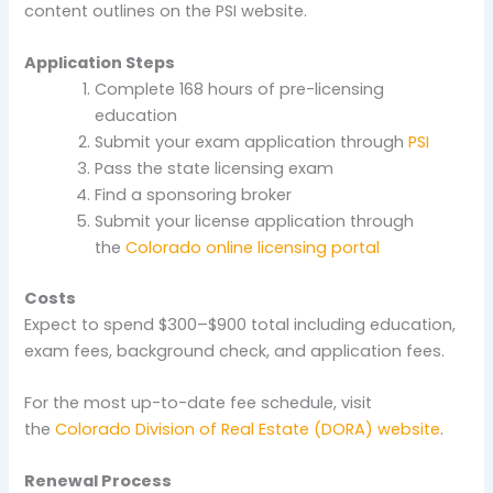
content outlines on the PSI website.
Application Steps
Complete 168 hours of pre-licensing
education
Submit your exam application through
PSI
Pass the state licensing exam
Find a sponsoring broker
Submit your license application through
the
Colorado online licensing portal
Costs
Expect to spend $300–$900 total including education,
exam fees, background check, and application fees.
For the most up-to-date fee schedule, visit
the
Colorado Division of Real Estate (DORA) website
.
Renewal Process