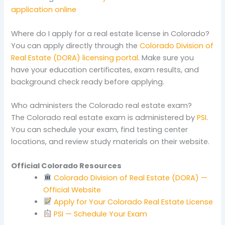
application online
Where do I apply for a real estate license in Colorado?
You can apply directly through the
Colorado Division of
Real Estate (DORA) licensing portal
. Make sure you
have your education certificates, exam results, and
background check ready before applying.
Who administers the Colorado real estate exam?
The Colorado real estate exam is administered by
PSI
.
You can schedule your exam, find testing center
locations, and review study materials on their website.
Official Colorado Resources
Colorado Division of Real Estate (DORA) —
Official Website
Apply for Your Colorado Real Estate License
PSI — Schedule Your Exam